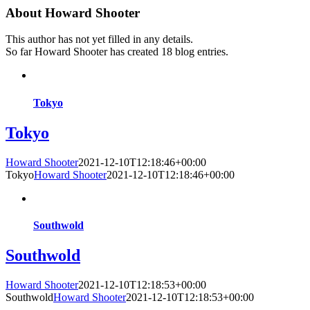
About
Howard Shooter
This author has not yet filled in any details.
So far Howard Shooter has created 18 blog entries.
Tokyo
Tokyo
Howard Shooter
2021-12-10T12:18:46+00:00
Tokyo
Howard Shooter
2021-12-10T12:18:46+00:00
Southwold
Southwold
Howard Shooter
2021-12-10T12:18:53+00:00
Southwold
Howard Shooter
2021-12-10T12:18:53+00:00