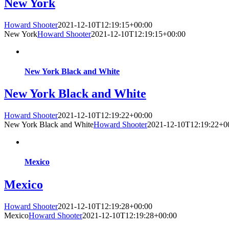
New York
Howard Shooter
2021-12-10T12:19:15+00:00
New York
Howard Shooter
2021-12-10T12:19:15+00:00
New York Black and White
New York Black and White
Howard Shooter
2021-12-10T12:19:22+00:00
New York Black and White
Howard Shooter
2021-12-10T12:19:22+0
Mexico
Mexico
Howard Shooter
2021-12-10T12:19:28+00:00
Mexico
Howard Shooter
2021-12-10T12:19:28+00:00