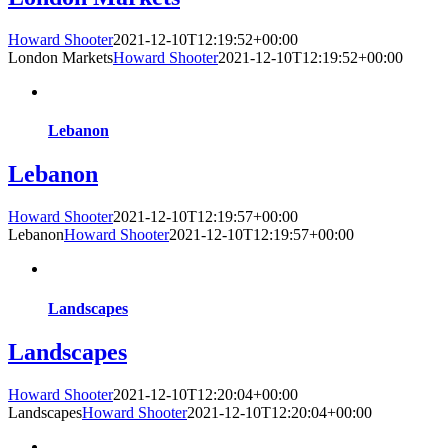
Howard Shooter
2021-12-10T12:19:52+00:00
London Markets
Howard Shooter
2021-12-10T12:19:52+00:00
Lebanon
Lebanon
Howard Shooter
2021-12-10T12:19:57+00:00
Lebanon
Howard Shooter
2021-12-10T12:19:57+00:00
Landscapes
Landscapes
Howard Shooter
2021-12-10T12:20:04+00:00
Landscapes
Howard Shooter
2021-12-10T12:20:04+00:00