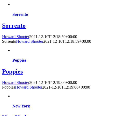
Sorrento
Sorrento
Howard Shooter
2021-12-10T12:18:59+00:00
Sorrento
Howard Shooter
2021-12-10T12:18:59+00:00
Poppies
Poppies
Howard Shooter
2021-12-10T12:19:06+00:00
Poppies
Howard Shooter
2021-12-10T12:19:06+00:00
New York