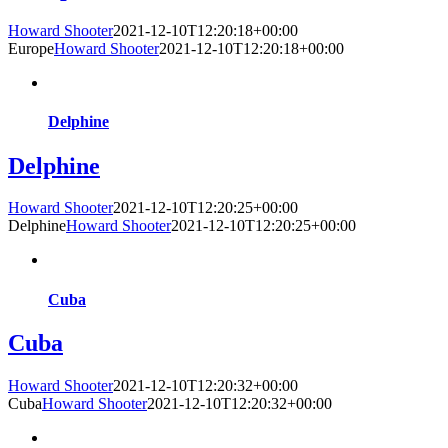
Howard Shooter
2021-12-10T12:20:18+00:00
Europe
Howard Shooter
2021-12-10T12:20:18+00:00
Delphine
Delphine
Howard Shooter
2021-12-10T12:20:25+00:00
Delphine
Howard Shooter
2021-12-10T12:20:25+00:00
Cuba
Cuba
Howard Shooter
2021-12-10T12:20:32+00:00
Cuba
Howard Shooter
2021-12-10T12:20:32+00:00