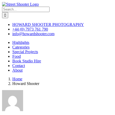
Skip
to
Search
content
for:
HOWARD SHOOTER PHOTOGRAPHY
+44 (0) 7973 761 790
info@howardshooter.com
Highlights
Categories
Special Projects
Food
Book Studio Hire
Contact
About
Home
Howard Shooter