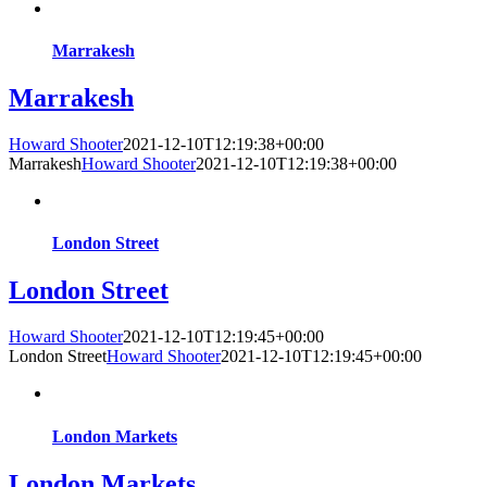
Marrakesh
Marrakesh
Howard Shooter
2021-12-10T12:19:38+00:00
Marrakesh
Howard Shooter
2021-12-10T12:19:38+00:00
London Street
London Street
Howard Shooter
2021-12-10T12:19:45+00:00
London Street
Howard Shooter
2021-12-10T12:19:45+00:00
London Markets
London Markets