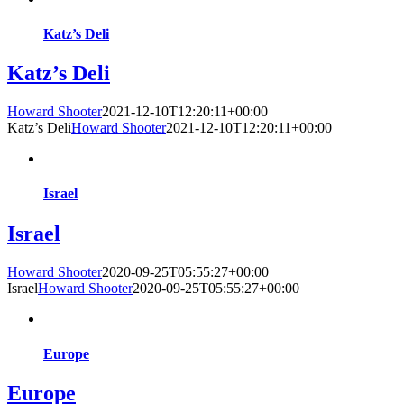
Katz’s Deli
Katz’s Deli
Howard Shooter
2021-12-10T12:20:11+00:00
Katz’s Deli
Howard Shooter
2021-12-10T12:20:11+00:00
Israel
Israel
Howard Shooter
2020-09-25T05:55:27+00:00
Israel
Howard Shooter
2020-09-25T05:55:27+00:00
Europe
Europe