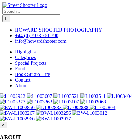
Skip
to
Search
content
for:
HOWARD SHOOTER PHOTOGRAPHY
+44 (0) 7973 761 790
info@howardshooter.com
Highlights
Categories
Special Projects
Food
Book Studio Hire
Contact
About
×
ABOUT