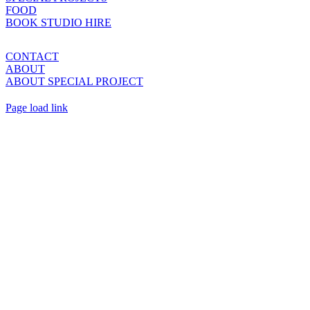
FOOD
BOOK STUDIO HIRE
CONTACT
ABOUT
ABOUT SPECIAL PROJECT
Page load link
Go
to
Top