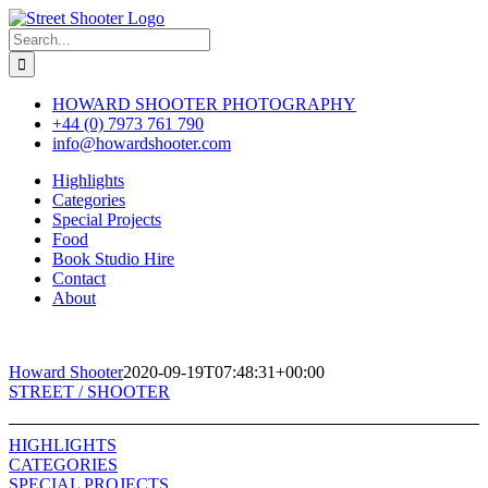
Skip
to
Search
content
for:
HOWARD SHOOTER PHOTOGRAPHY
+44 (0) 7973 761 790
info@howardshooter.com
Highlights
Categories
Special Projects
Food
Book Studio Hire
Contact
About
Howard Shooter
2020-09-19T07:48:31+00:00
Toggle
STREET / SHOOTER
Sliding
Bar
HIGHLIGHTS
Area
CATEGORIES
SPECIAL PROJECTS