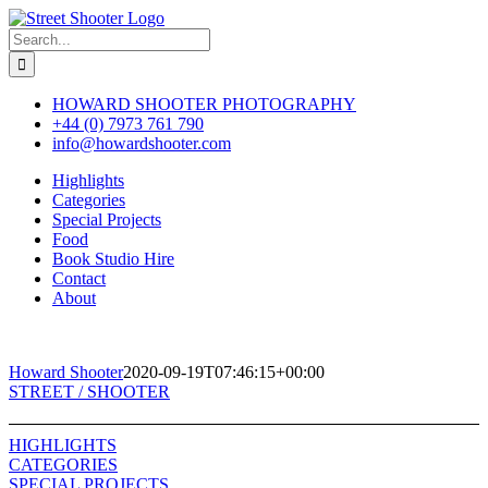
Skip
to
Search
content
for:
HOWARD SHOOTER PHOTOGRAPHY
+44 (0) 7973 761 790
info@howardshooter.com
Highlights
Categories
Special Projects
Food
Book Studio Hire
Contact
About
Howard Shooter
2020-09-19T07:46:15+00:00
Toggle
STREET / SHOOTER
Sliding
Bar
HIGHLIGHTS
Area
CATEGORIES
SPECIAL PROJECTS