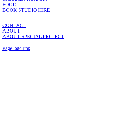
FOOD
BOOK STUDIO HIRE
CONTACT
ABOUT
ABOUT SPECIAL PROJECT
Page load link
Go
to
Top